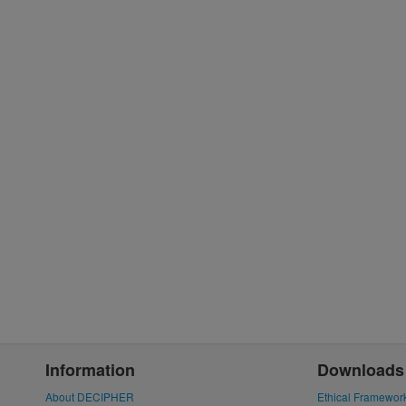
Information
Downloads
About DECIPHER
Ethical Framewor