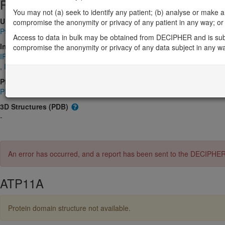
Protein identifiers
You may not (a) seek to identify any patient; (b) analyse or make any 
UniProt
compromise the anonymity or privacy of any patient in any way; or (
P98196
Access to data in bulk may be obtained from DECIPHER and is sub
InterPro
compromise the anonymity or privacy of any data subject in any w
IPR001757
,
IPR006539
,
IPR008250
,
IPR018303
,
IPR023214
,
IPR0
,
IPR032630
,
IPR032631
,
IPR036412
,
IPR044492
Pfam
PF00122
,
PF00702
,
PF13246
,
PF16209
,
PF16212
3D Structures (PDB)
-
An error has occurred, and a report has been sent to the DECIPHE
ATP11A
Protein domain structure not available.