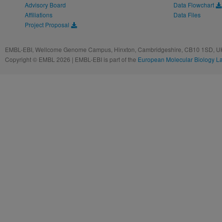
Advisory Board
Data Flowchart
Affiliations
Data Files
Project Proposal
EMBL-EBI, Wellcome Genome Campus, Hinxton, Cambridgeshire, CB10 1SD, UK
Copyright © EMBL 2026 | EMBL-EBI is part of the
European Molecular Biology L