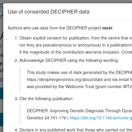
Skip
to
About
Browse
DDD (UK)
Use of consented DECIPHER data
main
content
Authors who use data from the DECIPHER project
must
:
ATP11A
13:112689911-112887168
Obtain explicit consent for publication, from the centre that 
not they are pseudonymous or anonymous) in a publication/re
Forward strand gene: ATPase phospholipid transporting 11A
if the magnitude of the contribution warrants inclusion. Co
Also known as:
ATPIH, ATPIS, KIAA1021, ENSG00000068650
Acknowledge DECIPHER using the following wording:
Function:
Catalytic component of a P4-ATPase flippase complex which
phosphatidylethanolamines (PE), from the outer to the inner leafle
This study makes use of data generated by the DECIPHER c
https://deciphergenomics.org/about/stats and via emai
DECIPHER holds 1 sequence variants in this gene, in 1 open-a
was provided by the Wellcome Trust [grant number WT2
Overview
Matching patient variants
Matching DDD re
190
Cite the following publication:
Browser
DECIPHER: Improving Genetic Diagnosis Through Dynami
Genetics 24:151-176 (
https://doi.org/10.1146/annure
Clinical
Management / Therapies
Protein / Genomic
Declare in any published work that those who carried out the o