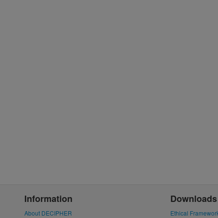
Information
Downloads
About DECIPHER
Ethical Framewor