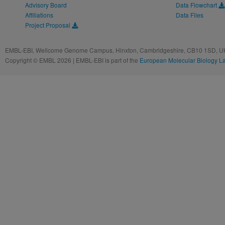
Advisory Board
Data Flowchart
Affiliations
Data Files
Project Proposal
EMBL-EBI, Wellcome Genome Campus, Hinxton, Cambridgeshire, CB10 1SD, UK
Copyright © EMBL 2026 | EMBL-EBI is part of the
European Molecular Biology L