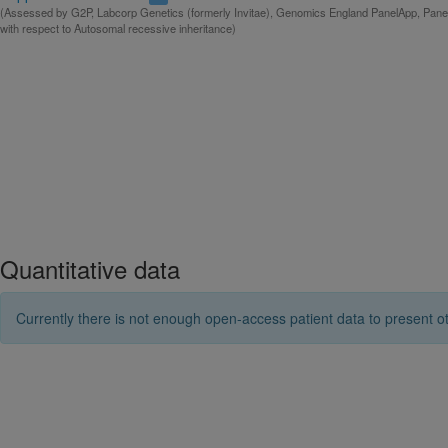
(Assessed by G2P, Labcorp Genetics (formerly Invitae), Genomics England PanelApp, Panel
with respect to Autosomal recessive inheritance)
Quantitative data
Currently there is not enough open-access patient data to present ot