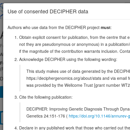
Skip
to
About
Browse
DDD (UK)
Use of consented DECIPHER data
main
content
Authors who use data from the DECIPHER project
must
:
ALDOA
16:30064164-30070457
Obtain explicit consent for publication, from the centre that 
not they are pseudonymous or anonymous) in a publication/re
Forward strand gene: aldolase, fructose-bisphosphate A
if the magnitude of the contribution warrants inclusion. Co
Also known as:
ENSG00000149925
Acknowledge DECIPHER using the following wording:
Function:
Catalyzes the reversible conversion of beta-D-fructose 1,6
(PubMed:14766013). In addition, also functions as a scaffolding protein
This study makes use of data generated by the DECIPHER c
https://deciphergenomics.org/about/stats and via emai
DECIPHER holds no open-access sequence variants in this g
was provided by the Wellcome Trust [grant number WT2
Overview
Matching patient variants
Matching DDD re
823
Cite the following publication:
Browser
DECIPHER: Improving Genetic Diagnosis Through Dynami
Genetics 24:151-176 (
https://doi.org/10.1146/annure
Clinical
Management / Therapies
Protein / Genomic
Declare in any published work that those who carried out the o