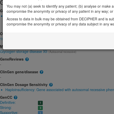
Gene/disease association
You may not (a) seek to identify any patient; (b) analyse or make any 
Gene2Phenotype
compromise the anonymity or privacy of any patient in any way; or (
Biallelic autosomal
Access to data in bulk may be obtained from DECIPHER and is sub
ALDOA-related glycogen storage disease: Altered gene product 
compromise the anonymity or privacy of any data subject in any w
Definitive:
DD
OMIM
103850
Morbid
Glycogen storage disease XII
(Autosomal recessive)
GeneReviews
-
ClinGen gene/disease
-
ClinGen Dosage Sensitivity
Haploinsufficiency:
Gene associated with autosomal recessive phe
GenCC
Definitive:
1
Strong:
3
Supportive:
1