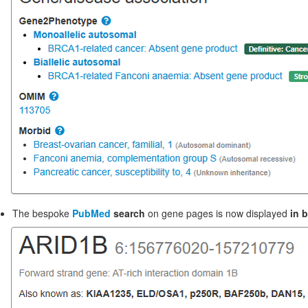
The bespoke
PubMed
search
on gene pages is now displayed
in 