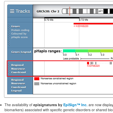
The availability of
episignatures by
EpiSign™ Inc.
are now displa
biomarkers) associated with specific genetic disorders or shared b