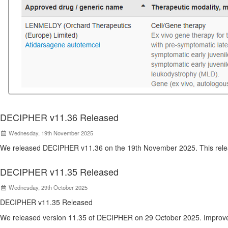
DECIPHER v11.36 Released
Wednesday, 19th November 2025
We released DECIPHER v11.36 on the 19th November 2025. This relea
DECIPHER v11.35 Released
Wednesday, 29th October 2025
DECIPHER v11.35 Released
We released version 11.35 of DECIPHER on 29 October 2025. Improve