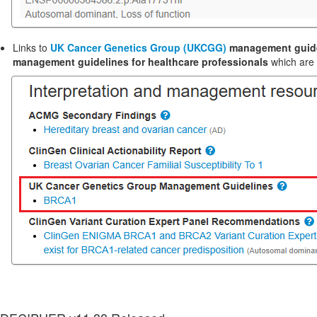
Links to
UK Cancer Genetics Group (UKCGG)
management guid
management guidelines for healthcare professionals
which are