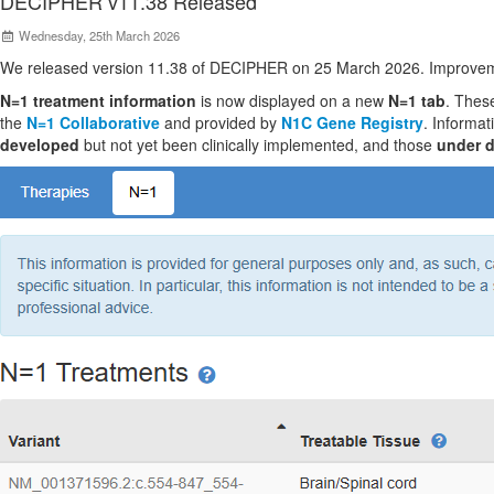
DECIPHER v11.38 Released
Wednesday, 25th March 2026
We released version 11.38 of DECIPHER on 25 March 2026. Improvem
N=1 treatment information
is now displayed on a new
N=1 tab
. These
the
N=1 Collaborative
and provided by
N1C Gene Registry
. Informat
developed
but not yet been clinically implemented, and those
under 