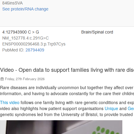
Video - Open data to support families living with rare di
Friday, 27th February 2026
Rare diseases are individually uncommon but together they affect over 3
information, and having to advocate constantly for the care their child
This video
follows one family living with rare genetic conditions and exp
video also highlights how patient support organisations
Unique
and
Gen
genetic syndromes led from the University of Bristol, to provide trusted