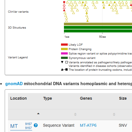
gnomAD
mitochondrial DNA variants
homoplasmic and heteropl