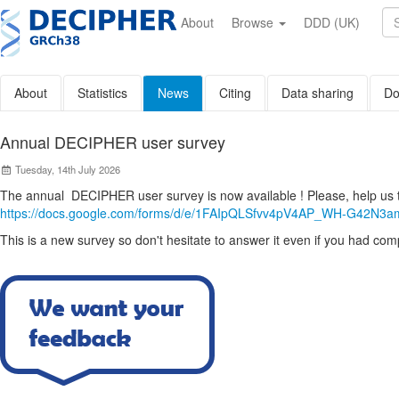
Skip
to
About
Browse
DDD (UK)
main
content
About
Statistics
News
Citing
Data sharing
Do
Annual DECIPHER user survey
Tuesday, 14th July 2026
The annual DECIPHER user survey is now available ! Please, help us
https://docs.google.com/forms/d/e/1FAIpQLSfvv4pV4AP_WH-G42N3
This is a new survey so don't hesitate to answer it even if you had compl