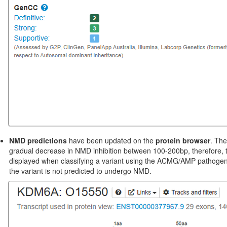
NMD predictions
have been updated on the
protein browser
. The
gradual decrease in NMD inhibition between 100-200bp, therefore, t
displayed when classifying a variant using the ACMG/AMP pathogenicity
the variant is not predicted to undergo NMD.