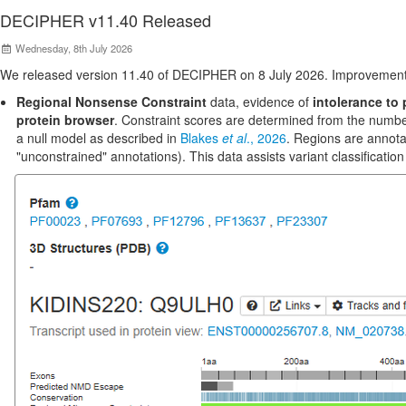
DECIPHER v11.40 Released
Wednesday, 8th July 2026
We released version 11.40 of DECIPHER on 8 July 2026. Improvement
Regional Nonsense Constraint
data, evidence of
intolerance to
protein browser
. Constraint scores are determined from the numbe
a null model as described in
Blakes
et al
., 2026
. Regions are annotat
"unconstrained" annotations). This data assists variant classification