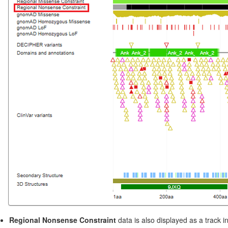
Regional Nonsense Constraint
data is also displayed as a track i