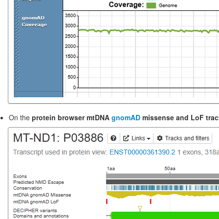
On the
protein browser mtDNA
gnomAD
missense and LoF trac