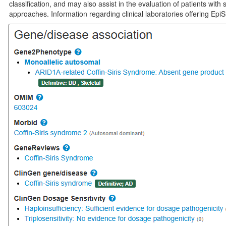
classification, and may also assist in the evaluation of patients wi
approaches. Information regarding clinical laboratories offering EpiS