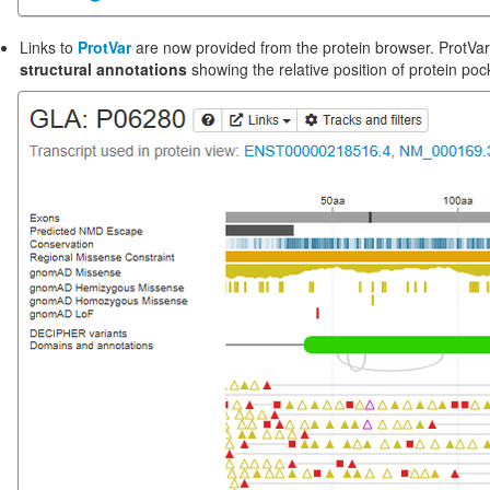
‪Links to
ProtVar
are now provided from the protein browser. ProtVa
structural annotations
showing the relative position of protein poc