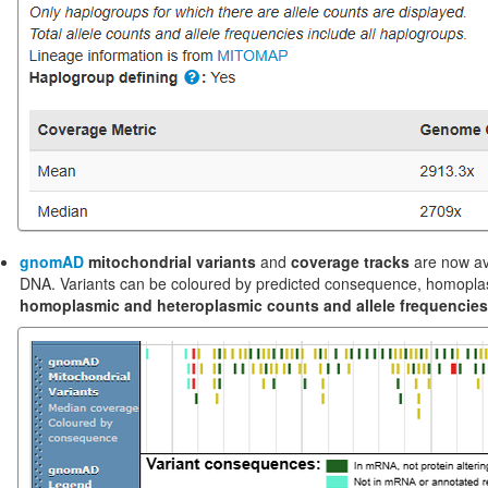
gnomAD
mitochondrial variants
and
coverage tracks
are now av
DNA. Variants can be coloured by predicted consequence, homoplasmi
homoplasmic and heteroplasmic counts and allele frequencies