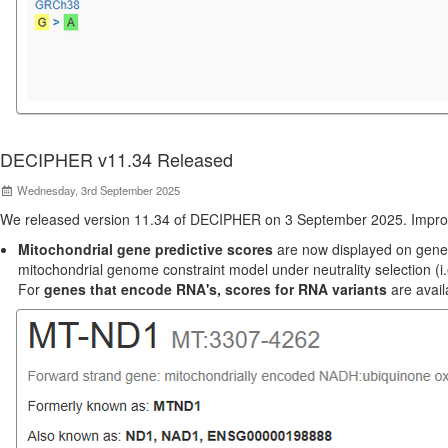
DECIPHER v11.34 Released
Wednesday, 3rd September 2025
We released version 11.34 of DECIPHER on 3 September 2025. Impro
Mitochondrial gene predictive scores
are now displayed on gene p
mitochondrial genome constraint model under neutrality selection (i.
For
genes that encode RNA's, scores for RNA variants
are avail