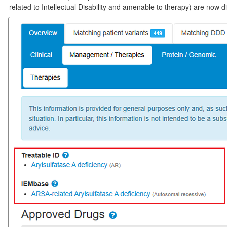
related to Intellectual Disability and amenable to therapy) are now 