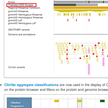
ClinVar aggregate classifications
are now used in the display of C
on the protein browser and filters on the protein and genome brows