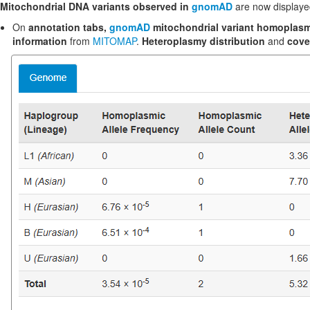
Mitochondrial DNA variants observed in
gnomAD
are now displayed
On
annotation tabs,
gnomAD
mitochondrial variant homoplasm
information
from
MITOMAP
.
Heteroplasmy distribution
and
cove