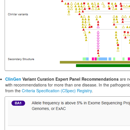
ClinGen
Variant Curation Expert Panel Recommendations
are n
with recommendations for more than one disease. In the pathogenic
from the
Criteria Specification (CSpec) Registry
.