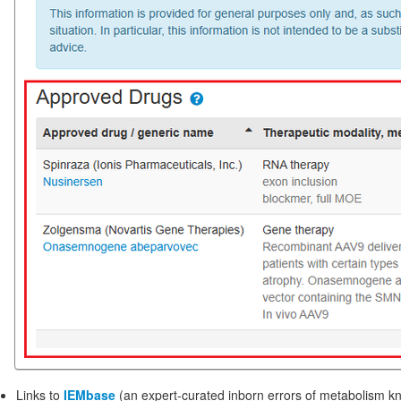
Links to
IEMbase
(an expert-curated inborn errors of metabolism 