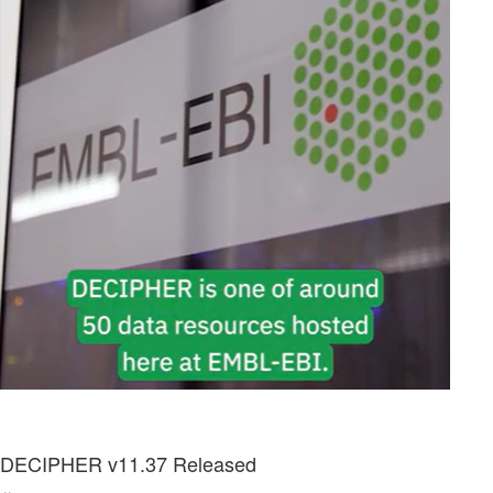
DECIPHER v11.37 Released