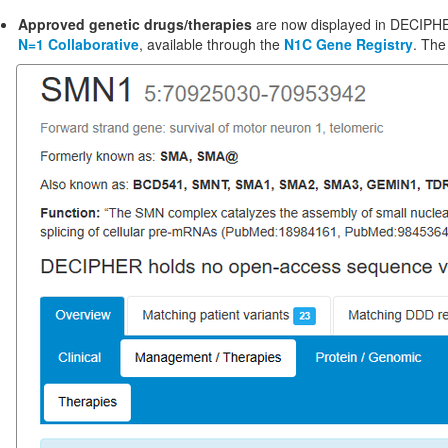
Approved genetic drugs/therapies
are now displayed in DECIP
N=1 Collaborative
, available through the
N1C Gene Registry
. The