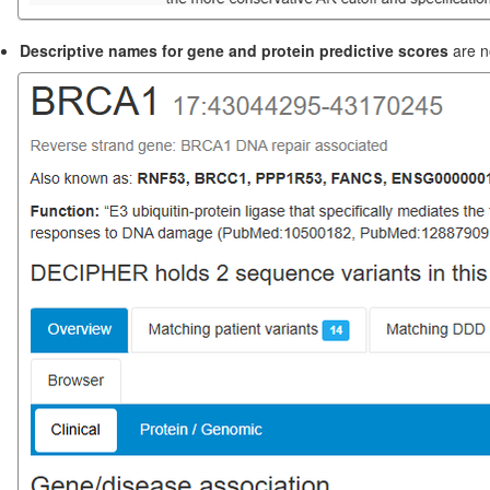
Descriptive names for gene and protein predictive scores
are n