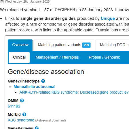
Wednesday, 28th January 2026
We released version 11.37 of DECIPHER on 28 January 2026. Improve
Links to
single gene disorder guides
produced by
Unique
are now
affected by a rare chromosome or gene disorder associated with lea
patient records, with links to the applicable guide. Translations are