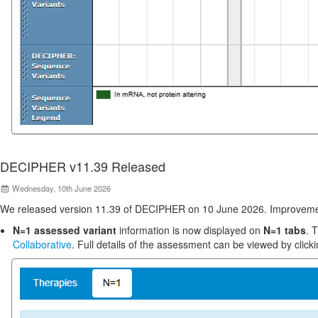
DECIPHER v11.39 Released
Wednesday, 10th June 2026
We released version 11.39 of DECIPHER on 10 June 2026. Improveme
N=1 assessed variant
information is now displayed on
N=1 tabs
. 
Collaborative
. Full details of the assessment can be viewed by clicki